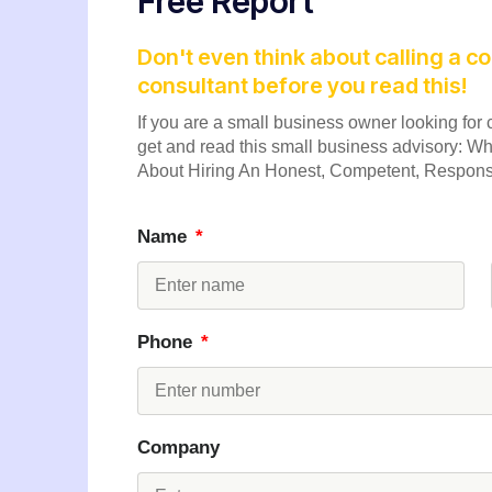
Free Report
Don't even think about calling a 
consultant before you read this!
If you are a small business owner looking for c
get and read this small business advisory:
About Hiring An Honest, Competent, Responsi
Name
Phone
Company