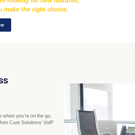
re looking for new features;
ou make the right choice.
ow
ss
ne when you’re on the go,
then Cure Solutions' VoIP