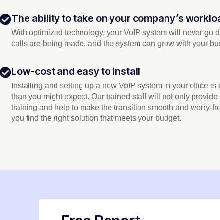
The ability to take on your company’s worklo
With optimized technology, your VoIP system will never go
calls are being made, and the system can grow with your bu
Low-cost and easy to install
Installing and setting up a new VoIP system in your office is
than you might expect. Our trained staff will not only provide
training and help to make the transition smooth and worry-fr
you find the right solution that meets your budget.