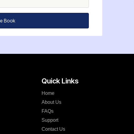
ee Book
Quick Links
Home
About Us
FAQs
Support
Contact Us