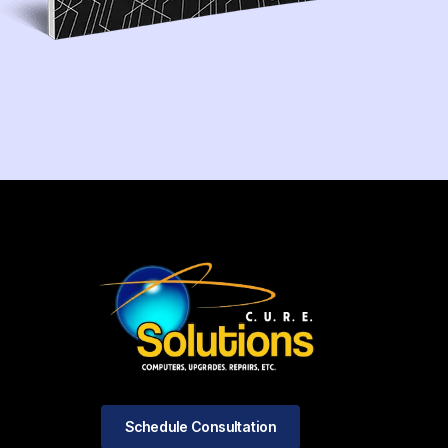
Schedule Consultation