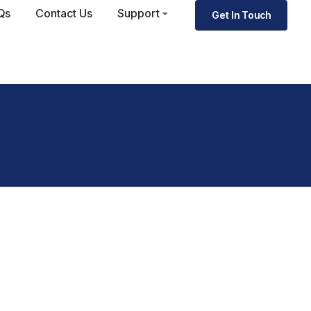
Qs
Contact Us
Support
Get In Touch