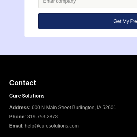
Get My Fr
Contact
Cure Solutions
Address:
600 N Main Street Burlington, IA 52601
Phone:
319-753-2873
Email:
help@curesolutions.com