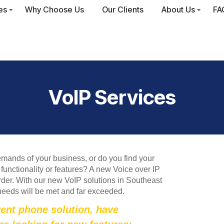
es
Why Choose Us
Our Clients
About Us
FA
VoIP Services
emands of your business, or do you find your
functionality or features? A new Voice over IP
der. With our new VoIP solutions in Southeast
needs will be met and far exceeded.
rent phone solution, have