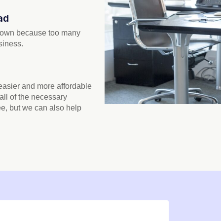
ad
 down because too many
siness.
 easier and more affordable
 all of the necessary
ee, but we can also help