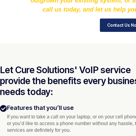
outgrown your existing system, or a
call us today, and let us help y
Contact Us N
Let Cure Solutions' VoIP service
provide the benefits every busine
needs today:
Features that you’ll use
If you want to take a call on your laptop, or on your cell pho
or you’d like to access a phone number without any hassle, 
services are definitely for you.