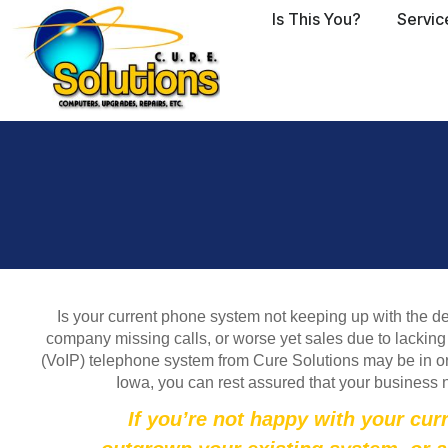
Is This You?
Servic
Is your current phone system not keeping up with the d
company missing calls, or worse yet sales due to lacking 
(VoIP) telephone system from Cure Solutions may be in or
Iowa, you can rest assured that your business 
If you’re not happy with your cur