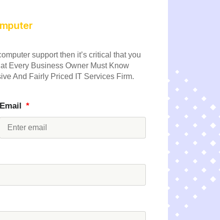
computer
omputer support then it’s critical that you
 What Every Business Owner Must Know
ve And Fairly Priced IT Services Firm.
Email