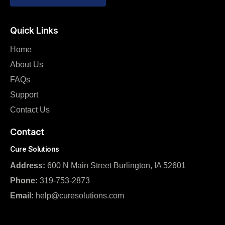
Quick Links
Home
About Us
FAQs
Support
Contact Us
Contact
Cure Solutions
Address:
600 N Main Street Burlington, IA 52601
Phone:
319-753-2873
Email:
help@curesolutions.com