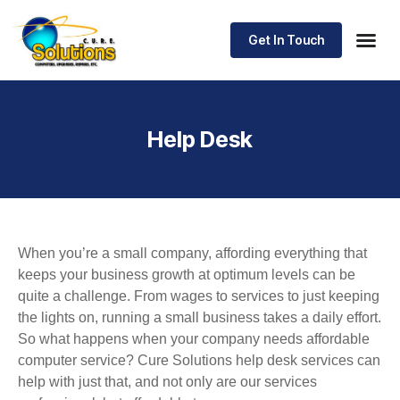
Get In Touch
Help Desk
When you’re a small company, affording everything that
keeps your business growth at optimum levels can be
quite a challenge. From wages to services to just keeping
the lights on, running a small business takes a daily effort.
So what happens when your company needs affordable
computer service? Cure Solutions help desk services can
help with just that, and not only are our services