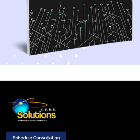
Schedule Consultation