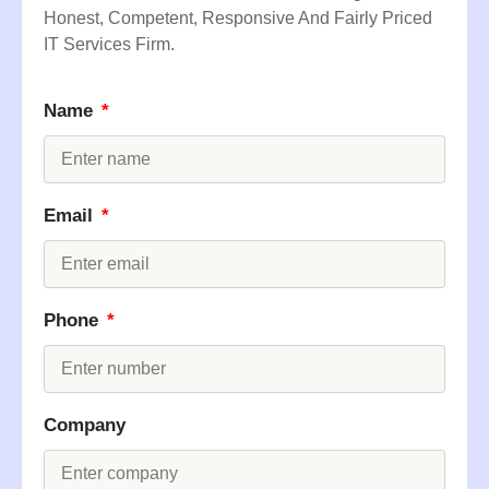
Honest, Competent, Responsive And Fairly Priced
IT Services Firm.
Name
Email
Phone
Company