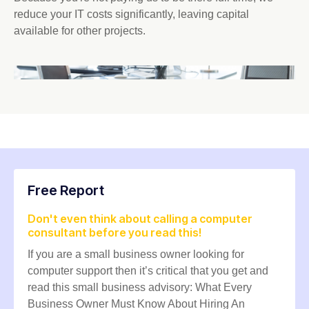
reduce your IT costs significantly, leaving capital
available for other projects.
Free Report
Don't even think about calling a computer
consultant before you read this!
If you are a small business owner looking for
computer support then it’s critical that you get and
read this small business advisory: What Every
Business Owner Must Know About Hiring An