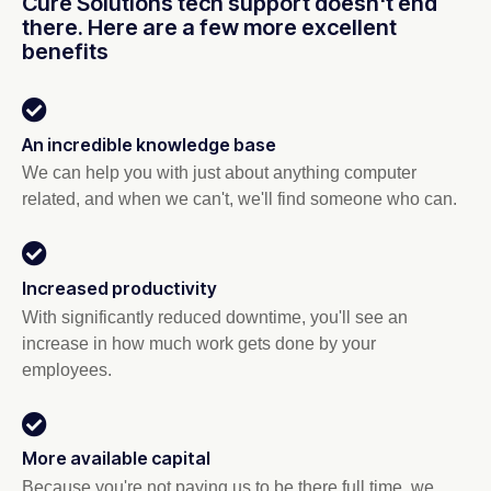
Cure Solutions tech support doesn't end
there. Here are a few more excellent
benefits
An incredible knowledge base
We can help you with just about anything computer
related, and when we can't, we'll find someone who can.
Increased productivity
With significantly reduced downtime, you'll see an
increase in how much work gets done by your
employees.
More available capital
Because you're not paying us to be there full time, we