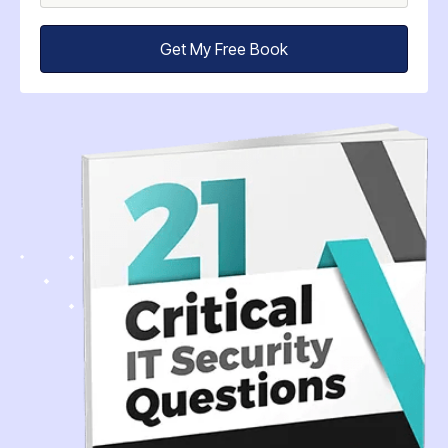
Get My Free Book