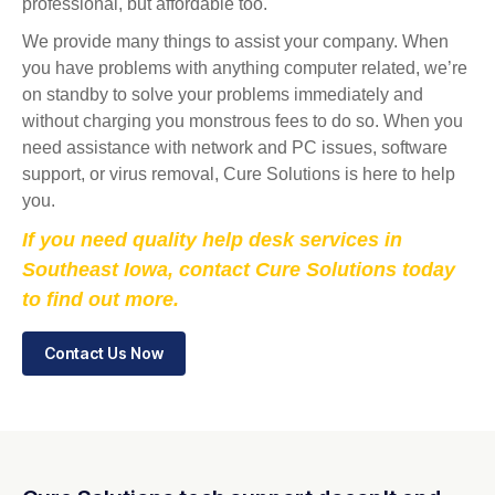
professional, but affordable too.
We provide many things to assist your company. When
you have problems with anything computer related, we’re
on standby to solve your problems immediately and
without charging you monstrous fees to do so. When you
need assistance with network and PC issues, software
support, or virus removal, Cure Solutions is here to help
you.
If you need quality help desk services in
Southeast Iowa, contact Cure Solutions today
to find out more.
Contact Us Now