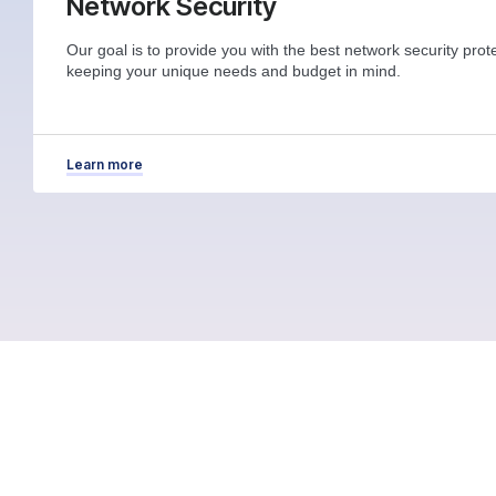
Network Security
Our goal is to provide you with the best network security prote
keeping your unique needs and budget in mind.
Learn more