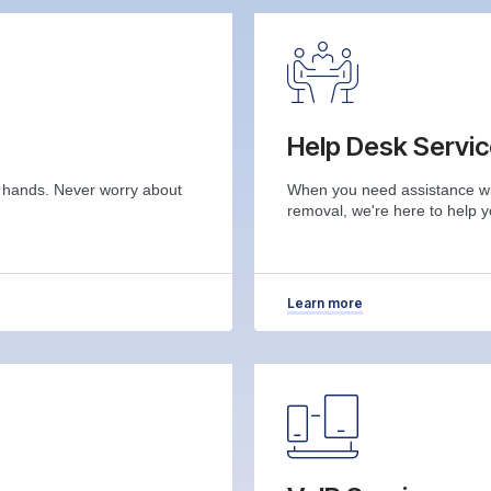
Help Desk Servi
r hands. Never worry about
When you need assistance wit
removal, we're here to help y
Learn more