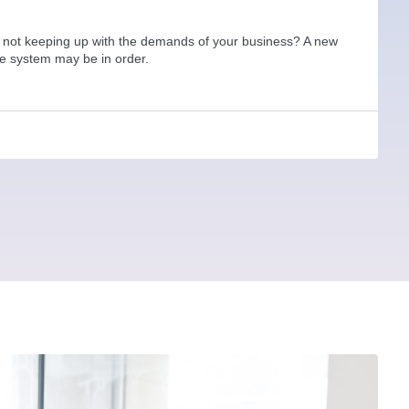
 not keeping up with the demands of your business? A new
ne system may be in order.