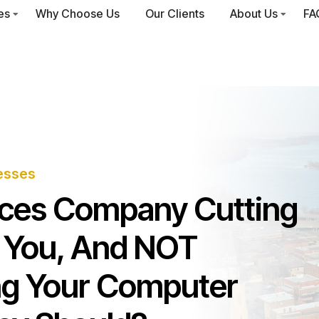
es
Why Choose Us
Our Clients
About Us
FA
esses
vices Company Cutting
 You, And NOT
ng Your Computer