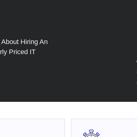
About Hiring An
ly Priced IT