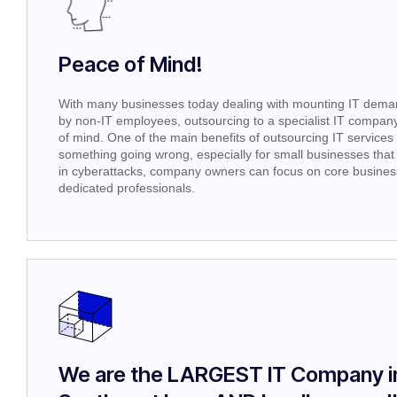
Peace of Mind!
With many businesses today dealing with mounting IT demand
by non-IT employees, outsourcing to a specialist IT company 
of mind. One of the main benefits of outsourcing IT services i
something going wrong, especially for small businesses that 
in cyberattacks, company owners can focus on core business 
dedicated professionals.
We are the LARGEST IT Company i