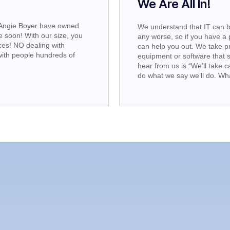
!
We Are All In!
 Angie Boyer have owned
We understand that IT can b
 soon! With our size, you
any worse, so if you have a 
es! NO dealing with
can help you out. We take 
ith people hundreds of
equipment or software that 
hear from us is “We’ll take c
do what we say we’ll do. Wh