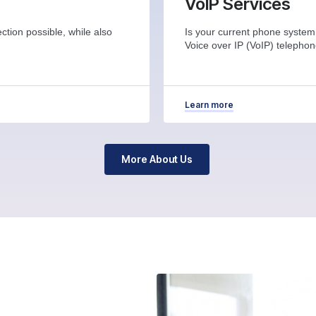
VoIP Services
ction possible, while also
Is your current phone system
Voice over IP (VoIP) telepho
Learn more
More About Us