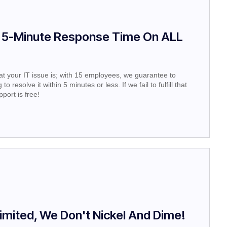
 5-Minute Response Time On ALL
t your IT issue is; with 15 employees, we guarantee to
o resolve it within 5 minutes or less. If we fail to fulfill that
port is free!
imited, We Don't Nickel And Dime!