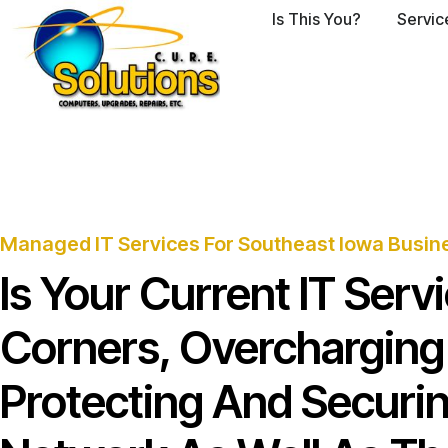
Is This You?
Servic
Managed IT Services For Southeast Iowa Busin
Is Your Current IT Ser
Corners, Overcharging
Protecting And Securi