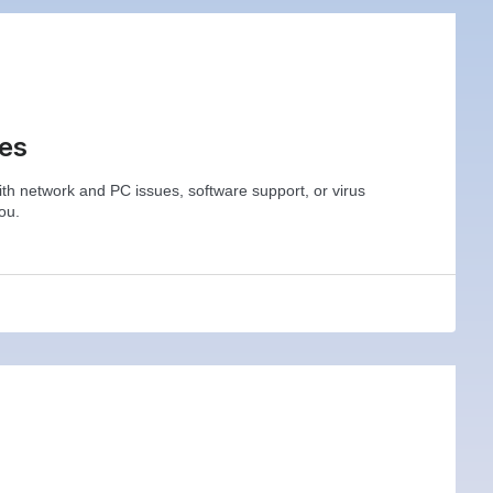
ces
h network and PC issues, software support, or virus
ou.