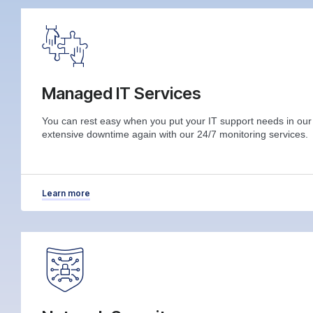
Managed IT Services
You can rest easy when you put your IT support needs in ou
extensive downtime again with our 24/7 monitoring services.
Learn more