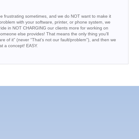
e frustrating sometimes, and we do NOT want to make it
problem with your software, printer, or phone system, we
pride in NOT CHARGING our clients more for working on
someone else provides! That means the only thing you’ll
are of it” (never “That’s not our fault/problem”), and then we
at a concept! EASY.