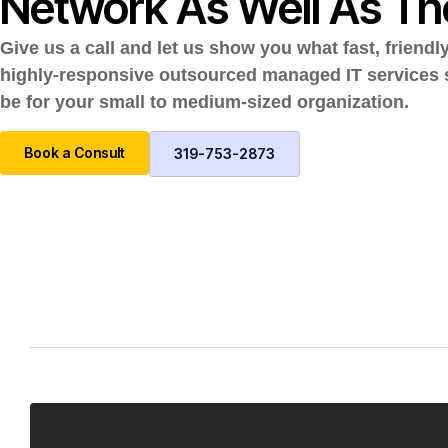
Network As Well As Th
Give us a call and let us show you what fast, friendl
highly-responsive outsourced managed IT services
be for your small to medium-sized organization.
Book a Consult
319-753-2873