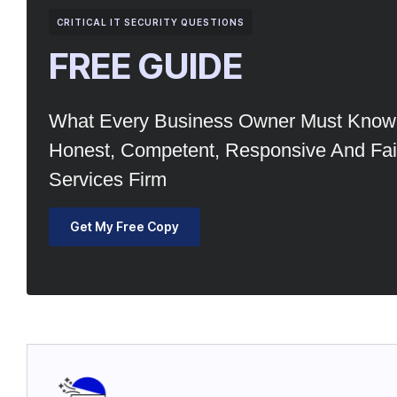
CRITICAL IT SECURITY QUESTIONS
FREE GUIDE
What Every Business Owner Must Know 
Honest, Competent, Responsive And Fair
Services Firm
Get My Free Copy