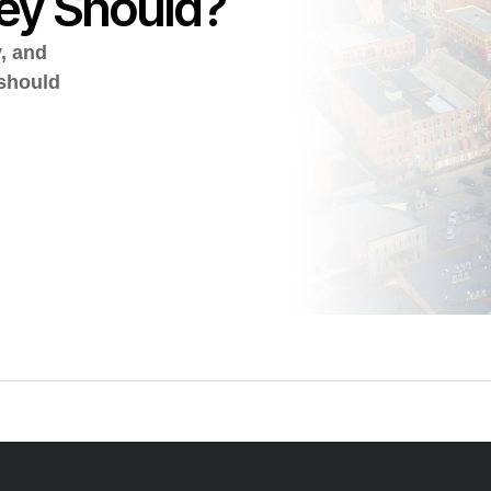
ey Should?
y, and
 should