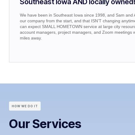
Southeast Iowa AND locally owned
We have been in Southeast Iowa since 1998, and Sam and
our company from the start, and that ISN’T changing anytime
can expect SMALL HOMETOWN service at large city resourc
account managers, project managers, and Zoom meetings w
miles away.
HOW WE DO IT
Our Services