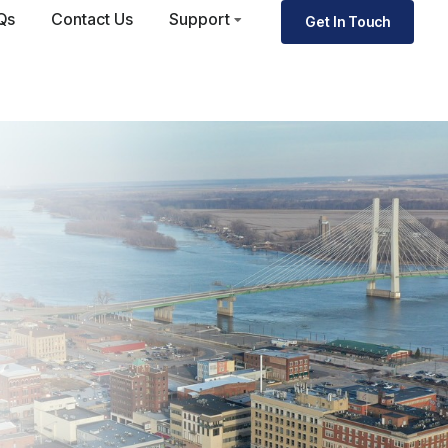
Qs
Contact Us
Support
Get In Touch