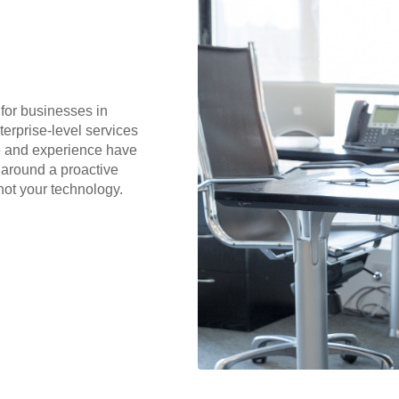
for businesses in
terprise-level services
me and experience have
 around a proactive
not your technology.