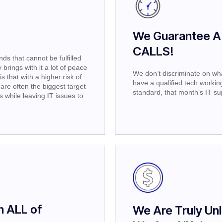
We Guarantee A
CALLS!
s that cannot be fulfilled
brings with it a lot of peace
We don’t discriminate on wha
s that with a higher risk of
have a qualified tech working t
are often the biggest target
standard, that month’s IT sup
while leaving IT issues to
n ALL of
We Are Truly Unl