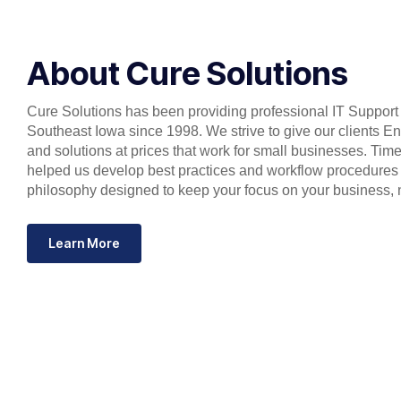
About Cure Solutions
Cure Solutions has been providing professional IT Support 
Southeast Iowa since 1998. We strive to give our clients En
and solutions at prices that work for small businesses. Ti
helped us develop best practices and workflow procedures
philosophy designed to keep your focus on your business, 
Learn More